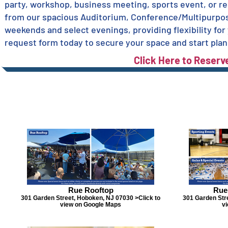
party, workshop, business meeting, sports event, or re
from our spacious Auditorium, Conference/Multipurpos
weekends and select evenings, providing flexibility for
request form today to secure your space and start plan
Click Here to Reserv
Rue Rooftop
Rue
301 Garden Street, Hoboken, NJ 07030 >Click to
301 Garden Str
view on Google Maps
v