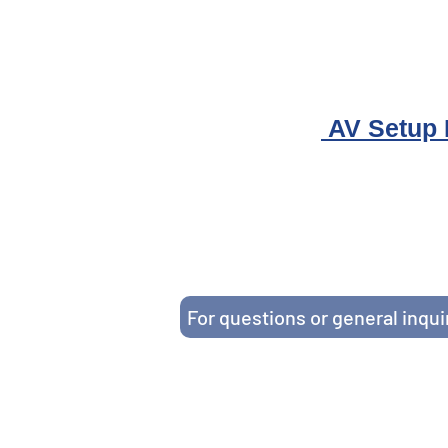
AV Setup
HOPES Community Action Partne
Serving Hudson, Union, 
1-855-OK-H
If viewing on a cell
For questions or general inqui
This website is funded by the following grants: Grant #02CH012156 from the Office of Head Start and G