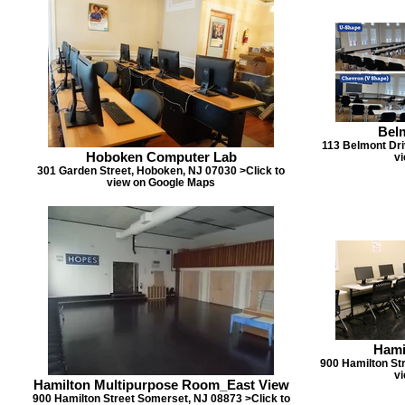
Bel
113 Belmont Dri
Hoboken Computer Lab
v
301 Garden Street, Hoboken, NJ 07030 >Click to
view on Google Maps
Hami
900 Hamilton St
v
Hamilton Multipurpose Room_East View
900 Hamilton Street Somerset, NJ 08873 >Click to