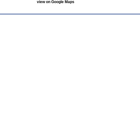
view on Google Maps