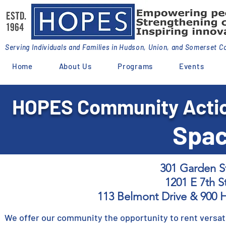
Serving Individuals and Families in Hudson, Union, and Somerset C
Home
About Us
Programs
Events
HOPES Community Actio
Spac
301 Garden S
1201 E 7th St
113 Belmont Drive & 900 
We offer our community the opportunity to rent versati