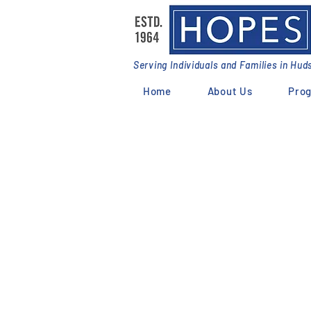
Serving Individuals and Families in Hu
Home
About Us
Pro