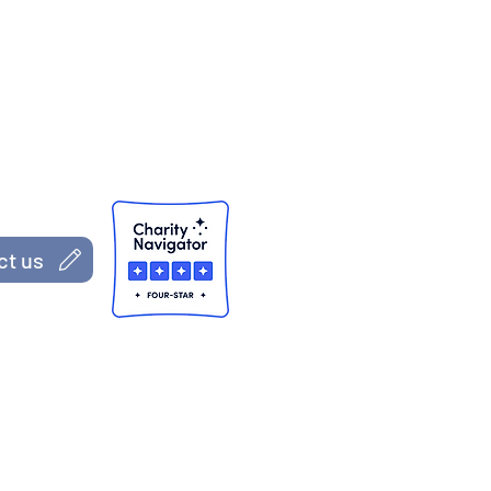
S CAP, Inc.)
 Jersey
ct us
s, both part of the Administration for Children and Families
Department of Agriculture; Grant #ROSS221747-01-00 from the
ury (nor any of the divisions of the federal agencies)
The views, opinions, findings, conclusions, and