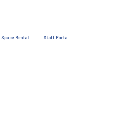
Space Rental
Staff Portal