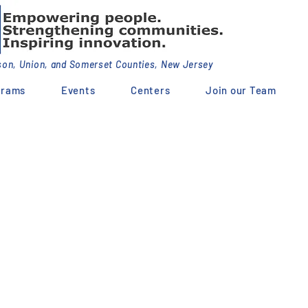
dson, Union, and Somerset Counties, New Jersey
grams
Events
Centers
Join our Team