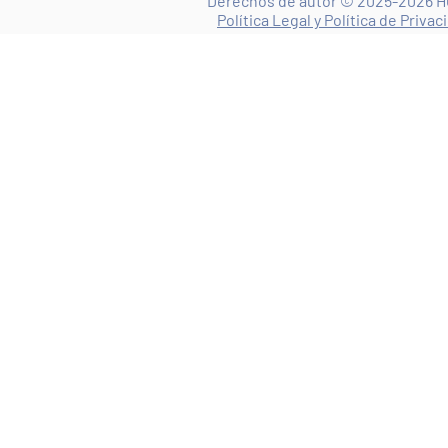
Derechos de autor © 2025-2026 HO
Política Legal y Política de Privac