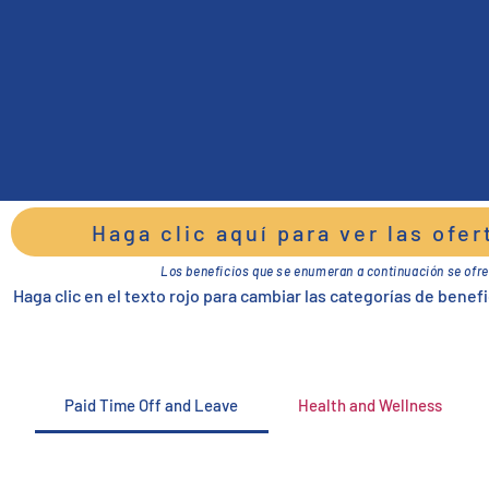
Haga clic aquí para ver las ofe
Los beneficios que se enumeran a continuación se ofre
Haga clic en el texto rojo para cambiar las categorías de benefi
Paid Time Off and Leave
Health and Wellness