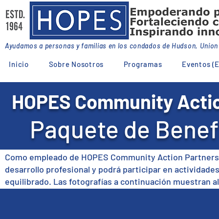
Ayudamos a personas y familias en los condados de Hudson, Unio
Inicio
Sobre Nosotros
Programas
Eventos (E
HOPES Community Actio
Paquete de Benef
Como empleado de HOPES Community Action Partnership
desarrollo profesional y podrá participar en actividades
equilibrado. Las fotografías a continuación muestran a